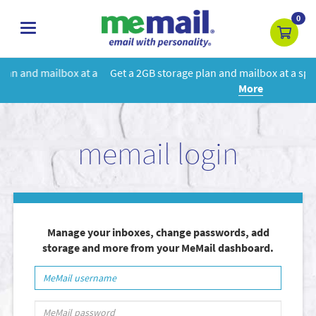
0
toggle
navigation
 a
Get a 2GB storage plan and mailbox at a special price!
Learn
More
memail login
Manage your inboxes, change passwords, add
storage and more from your MeMail dashboard.