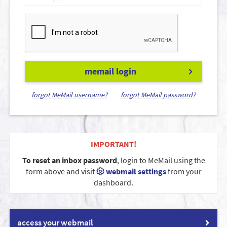
memail login
forgot MeMail username?
forgot MeMail password?
IMPORTANT!
To reset an inbox password
, login to MeMail using the
form above and visit
webmail settings
from your
dashboard.
access your webmail