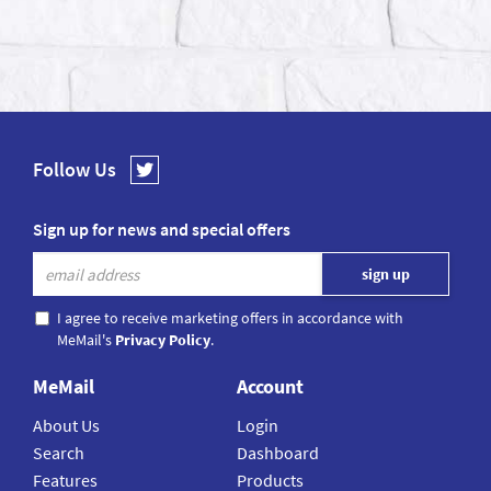
Follow Us
Sign up for news and special offers
I agree to receive marketing offers in accordance with
MeMail's
Privacy Policy
.
MeMail
Account
About Us
Login
Search
Dashboard
Features
Products