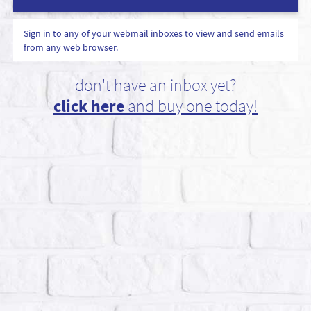
Sign in to any of your webmail inboxes to view and send emails
from any web browser.
don't have an inbox yet?
click here
and buy one today!