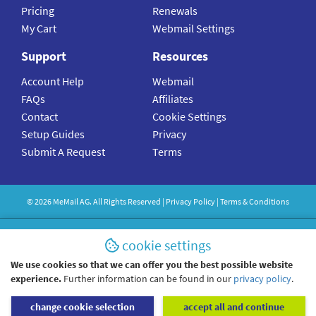
Pricing
Renewals
My Cart
Webmail Settings
Support
Resources
Account Help
Webmail
FAQs
Affiliates
Contact
Cookie Settings
Setup Guides
Privacy
Submit A Request
Terms
©
2026
MeMail
AG. All Rights Reserved |
Privacy Policy
|
Terms & Conditions
cookie settings
We use cookies so that we can offer you the best possible website
experience.
Further information can be found in our
privacy policy
.
change cookie selection
accept all and continue